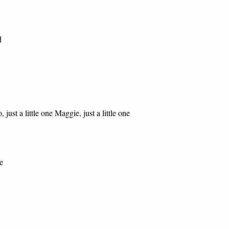
d
ust a little one Maggie, just a little one
e