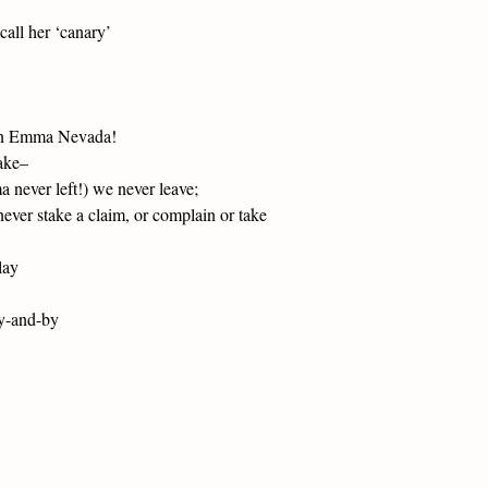
call her ‘canary’
ven Emma Nevada!
ake–
 never left!) we never leave;
ever stake a claim, or complain or take
lay
by-and-by