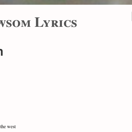
wsom Lyrics
n
 the west