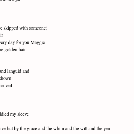
e skipped with someone)
ir
very day for you Maggie
he golden hair
and languid and
 shown
ter veil
ddied my sleeve
ive but by the grace and the whim and the will and the yen