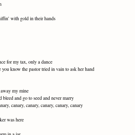
n
fin’ with gold in their hands
nce for my tax, only a dance
 you know the pastor tried in vain to ask her hand
gn away my mine
nd bleed and go to seed and never marry
anary, canary, canary, canary, canary, canary
nker was here
rm in a jar