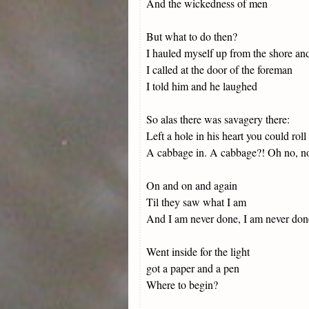
And the wickedness of men
But what to do then?
I hauled myself up from the shore an
I called at the door of the foreman
I told him and he laughed
So alas there was savagery there:
Left a hole in his heart you could roll
A cabbage in. A cabbage?! Oh no, no, j
On and on and again
Til they saw what I am
And I am never done, I am never don
Went inside for the light
got a paper and a pen
Where to begin?