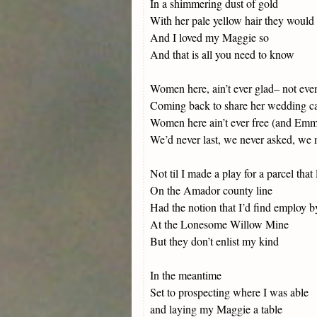
In a shimmering dust of gold
With her pale yellow hair they would 
And I loved my Maggie so
And that is all you need to know
Women here, ain’t ever glad– not e
Coming back to share her wedding c
Women here ain’t ever free (and Emma
We’d never last, we never asked, we n
Not til I made a play for a parcel that 
On the Amador county line
Had the notion that I’d find employ 
At the Lonesome Willow Mine
But they don’t enlist my kind
In the meantime
Set to prospecting where I was able
and laying my Maggie a table