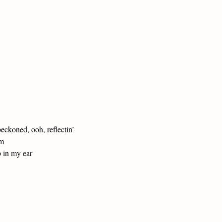
ckoned, ooh, reflectin’
am
b in my ear