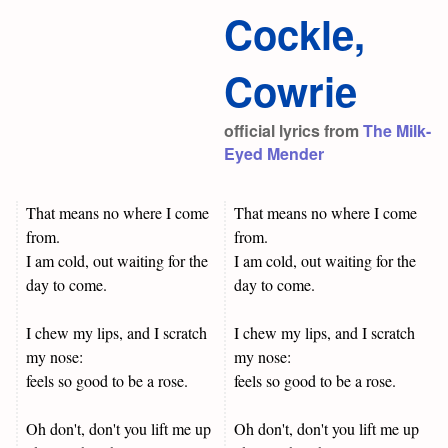
Cockle,
Cowrie
official lyrics from
The Milk-
Eyed Mender
That means no where I come
That means no where I come
from.
from.
I am cold, out waiting for the
I am cold, out waiting for the
day to come.
day to come.
I chew my lips, and I scratch
I chew my lips, and I scratch
my nose:
my nose:
feels so good to be a rose.
feels so good to be a rose.
Oh don't, don't you lift me up
Oh don't, don't you lift me up