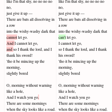
like I'm that shy, no no no no
like I'm that shy, no no no no
no,
no,
just give it up —
just give it up —
There are bats all dissolving in
There are bats all dissolving in
a row
a row
into the wishy-washy dark that
into the wishy-washy dark that
cannot
let go.
can't
let go.
And
I cannot let go,
I cannot let go,
and
so I thank the lord, and I
so I thank the lord, and I thank
thank his sword!
his sword!
'tho it be mincing up the
'tho it be mincing up the
morning,
morning,
slightly bored
slightly bored
O, morning without warning
O, morning without warning
like a hole,
like a hole,
And I watch you go
.
And I watch you go
There are some mornings
There are some mornings
when the sky looks like a road.
when the sky looks like a road.