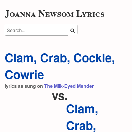
Joanna Newsom Lyrics
Clam, Crab, Cockle,
Cowrie
lyrics as sung on
The Milk-Eyed Mender
vs.
Clam,
Crab,