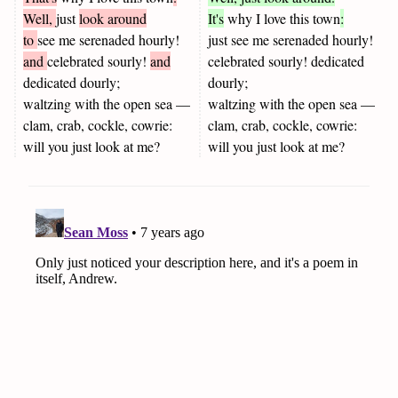
Well,
just
look around
It's
why I love this town
:
to
see me serenaded hourly!
just see me serenaded hourly!
and
celebrated sourly!
and
celebrated sourly! dedicated
dedicated dourly;
dourly;
waltzing with the open sea —
waltzing with the open sea —
clam, crab, cockle, cowrie:
clam, crab, cockle, cowrie:
will you just look at me?
will you just look at me?