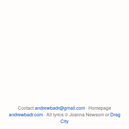
Contact
andrewbadr@gmail.com
· Homepage
andrewbadr.com
· All lyrics © Joanna Newsom or
Drag
City