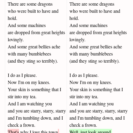
There are some dragons
There are some dragons
who were built to have and
who were built to have and
hold.
hold.
And some machines
And some machines
are dropped from great heights
are dropped from great heights
lovingly.
lovingly.
And some great bellies ache
And some great bellies ache
with many bumblebees
with many bumblebees
(and they sting so terribly).
(and they sting so terribly).
I do as I please.
I do as I please.
Now I'm on my knees.
Now I'm on my knees.
Your skin is something that I
Your skin is something that I
stir into my tea.
stir into my tea.
And I am watching you
And I am watching you
and you are starry, starry, starry
and you are starry, starry, starry
and I'm tumbling down, and I
and I'm tumbling down, and I
check a frown.
check a frown.
That's
why I love this town
.
Well, just look around.