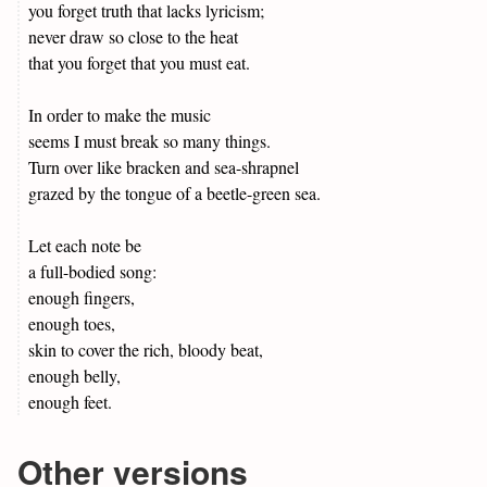
you forget truth that lacks lyricism;
never draw so close to the heat
that you forget that you must eat.
In order to make the music
seems I must break so many things.
Turn over like bracken and sea-shrapnel
grazed by the tongue of a beetle-green sea.
Let each note be
a full-bodied song:
enough fingers,
enough toes,
skin to cover the rich, bloody beat,
enough belly,
enough feet.
Other versions