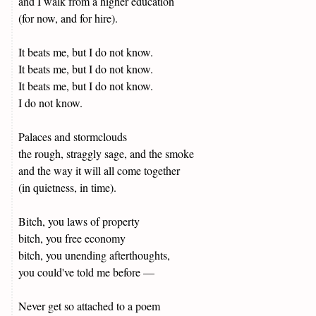
and I walk from a higher education
(for now, and for hire).
It beats me, but I do not know.
It beats me, but I do not know.
It beats me, but I do not know.
I do not know.
Palaces and stormclouds
the rough, straggly sage, and the smoke
and the way it will all come together
(in quietness, in time).
Bitch, you laws of property
bitch, you free economy
bitch, you unending afterthoughts,
you could've told me before —
Never get so attached to a poem