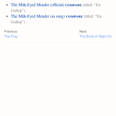
compare
The Milk-Eyed Mender (official)
(titled: "En
Gallop")
compare
The Milk-Eyed Mender (as sung)
(titled: "En
Gallop")
Previous:
Next:
The Fray
The Book of Right-On