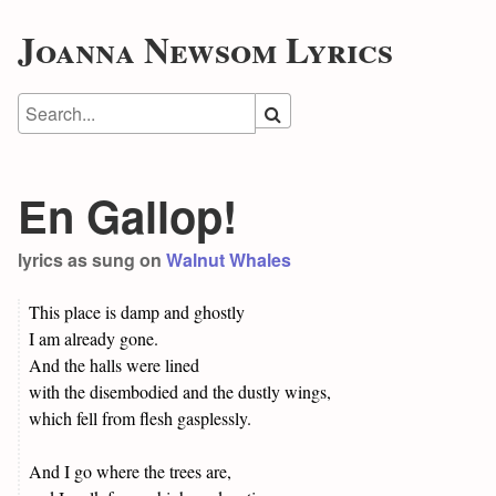
Joanna Newsom Lyrics
En Gallop!
lyrics as sung on
Walnut Whales
This place is damp and ghostly
I am already gone.
And the halls were lined
with the disembodied and the dustly wings,
which fell from flesh gasplessly.
And I go where the trees are,