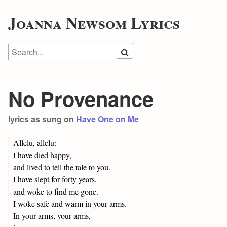
Joanna Newsom Lyrics
No Provenance
lyrics as sung on
Have One on Me
Allelu, allelu:
I have died happy,
and lived to tell the tale to you.
I have slept for forty years,
and woke to find me gone.
I woke safe and warm in your arms.
In your arms, your arms,