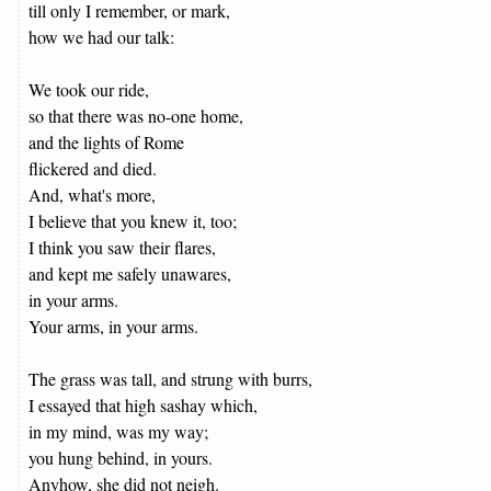
till only I remember, or mark,
how we had our talk:
We took our ride,
so that there was no-one home,
and the lights of Rome
flickered and died.
And, what's more,
I believe that you knew it, too;
I think you saw their flares,
and kept me safely unawares,
in your arms.
Your arms, in your arms.
The grass was tall, and strung with burrs,
I essayed that high sashay which,
in my mind, was my way;
you hung behind, in yours.
Anyhow, she did not neigh.