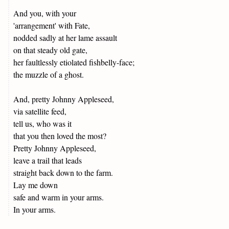
And you, with your
'arrangement' with Fate,
nodded sadly at her lame assault
on that steady old gate,
her faultlessly etiolated fishbelly-face;
the muzzle of a ghost.
And, pretty Johnny Appleseed,
via satellite feed,
tell us, who was it
that you then loved the most?
Pretty Johnny Appleseed,
leave a trail that leads
straight back down to the farm.
Lay me down
safe and warm in your arms.
In your arms.