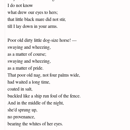
I do not know
what drew our eyes to hers;
that little black mare did not stir,
till I lay down in your arms.
Poor old dirty little dog-size horse! —
swaying and wheezing,
as a matter of course;
swaying and wheezing,
as a matter of pride.
That poor old nag, not four palms wide,
had waited a long time,
coated in salt,
buckled like a ship run foul of the fence.
And in the middle of the night,
she'd sprung up,
no provenance,
bearing the whites of her eyes.