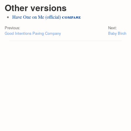
Other versions
compare
Have One on Me (official)
Previous:
Next:
Good Intentions Paving Company
Baby Birch