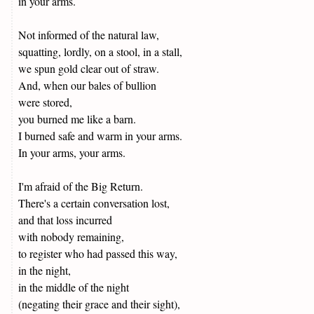
in your arms.
Not informed of the natural law,
squatting, lordly, on a stool, in a stall,
we spun gold clear out of straw.
And, when our bales of bullion
were stored,
you burned me like a barn.
I burned safe and warm in your arms.
In your arms, your arms.
I'm afraid of the Big Return.
There's a certain conversation lost,
and that loss incurred
with nobody remaining,
to register who had passed this way,
in the night,
in the middle of the night
(negating their grace and their sight),