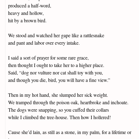
produced a half-word,
heavy and hollow,
hit by a brown bird.
We stood and watched her gape like a rattlesnake
and pant and labor over every intake.
I said a sort of prayer for some rare grace,
then thought I ought to take her to a higher place.
Said, “dog nor vulture nor cat shall toy with you,
and though you die, bird, you will have a fine view.”
Then in my hot hand, she slumped her sick weight.
We tramped through the poison oak, heartbroke and inchoate.
The dogs were snapping, so you cuffed their collars
while I climbed the tree-house. Then how I hollered!
Cause she’d lain, as still as a stone, in my palm, for a lifetime or