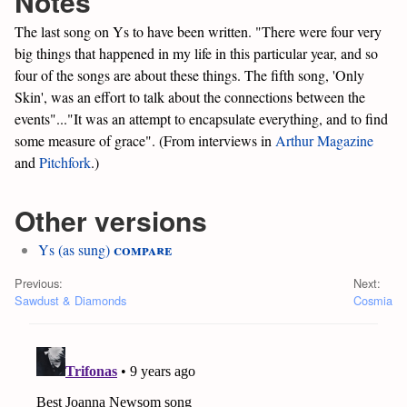
Notes
The last song on Ys to have been written. "There were four very
big things that happened in my life in this particular year, and so
four of the songs are about these things. The fifth song, 'Only
Skin', was an effort to talk about the connections between the
events"..."It was an attempt to encapsulate everything, and to find
some measure of grace". (From interviews in
Arthur Magazine
and
Pitchfork
.)
Other versions
compare
Ys (as sung)
Previous:
Next:
Sawdust & Diamonds
Cosmia