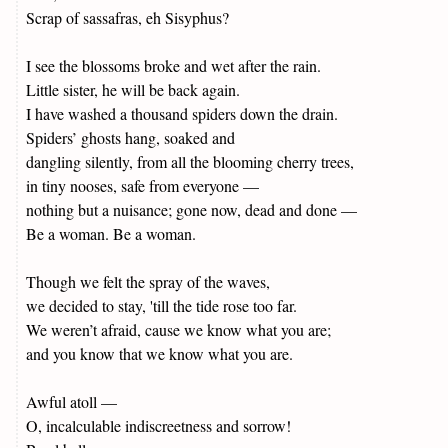
Scrap of sassafras, eh Sisyphus?
I see the blossoms broke and wet after the rain.
Little sister, he will be back again.
I have washed a thousand spiders down the drain.
Spiders’ ghosts hang, soaked and
dangling silently, from all the blooming cherry trees,
in tiny nooses, safe from everyone —
nothing but a nuisance; gone now, dead and done —
Be a woman. Be a woman.
Though we felt the spray of the waves,
we decided to stay, 'till the tide rose too far.
We weren’t afraid, cause we know what you are;
and you know that we know what you are.
Awful atoll —
O, incalculable indiscreetness and sorrow!