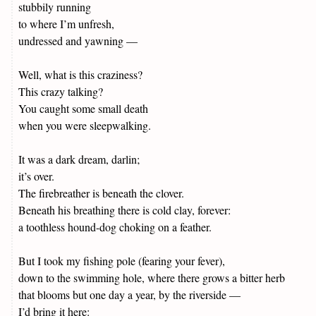
stubbily running
to where I’m unfresh,
undressed and yawning —
Well, what is this craziness?
This crazy talking?
You caught some small death
when you were sleepwalking.
It was a dark dream, darlin;
it’s over.
The firebreather is beneath the clover.
Beneath his breathing there is cold clay, forever:
a toothless hound-dog choking on a feather.
But I took my fishing pole (fearing your fever),
down to the swimming hole, where there grows a bitter herb
that blooms but one day a year, by the riverside —
I’d bring it here: