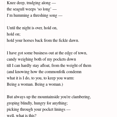
Knee deep, trudging along —
the seagull weeps ‘so long’ —
I’m humming a threshing song —
Until the night is over, hold on,
hold on;
hold your horses back from the fickle dawn.
I have got some business out at the edge of town,
candy weighing both of my pockets down
till I can hardly stay afloat, from the weight of them
(and knowing how the commonfolk condemn
what it is I do, to you, to keep you warm:
Being a woman. Being a woman.)
But always up the mountainside you’re clambering,
groping blindly, hungry for anything;
picking through your pocket linings —
well, what is this?