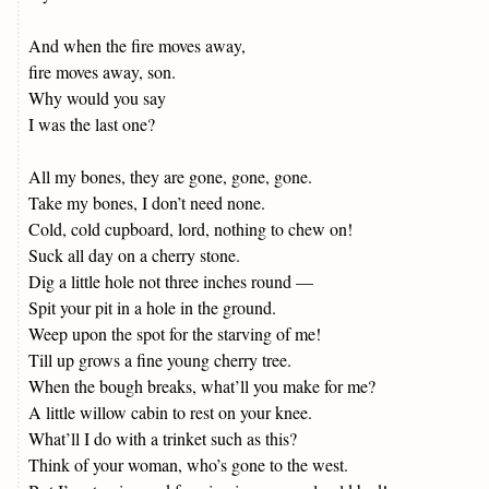
And when the fire moves away,
fire moves away, son.
Why would you say
I was the last one?
All my bones, they are gone, gone, gone.
Take my bones, I don’t need none.
Cold, cold cupboard, lord, nothing to chew on!
Suck all day on a cherry stone.
Dig a little hole not three inches round —
Spit your pit in a hole in the ground.
Weep upon the spot for the starving of me!
Till up grows a fine young cherry tree.
When the bough breaks, what’ll you make for me?
A little willow cabin to rest on your knee.
What’ll I do with a trinket such as this?
Think of your woman, who’s gone to the west.