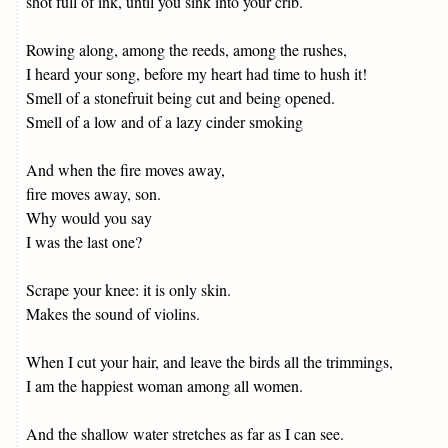
shot full of ink, until you sink into your crib.
Rowing along, among the reeds, among the rushes,
I heard your song, before my heart had time to hush it!
Smell of a stonefruit being cut and being opened.
Smell of a low and of a lazy cinder smoking
And when the fire moves away,
fire moves away, son.
Why would you say
I was the last one?
Scrape your knee: it is only skin.
Makes the sound of violins.
When I cut your hair, and leave the birds all the trimmings,
I am the happiest woman among all women.
And the shallow water stretches as far as I can see.