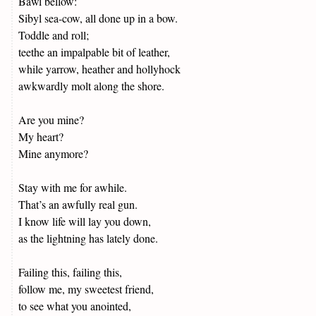
Bawl bellow:
Sibyl sea-cow, all done up in a bow.
Toddle and roll;
teethe an impalpable bit of leather,
while yarrow, heather and hollyhock
awkwardly molt along the shore.
Are you mine?
My heart?
Mine anymore?
Stay with me for awhile.
That’s an awfully real gun.
I know life will lay you down,
as the lightning has lately done.
Failing this, failing this,
follow me, my sweetest friend,
to see what you anointed,