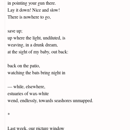
in pointing your gun there.
Lay it down! Nice and slow!
There is nowhere to go,
save up;
up where the light, undiluted, is
weaving, in a drunk dream,
at the sight of my baby, out back:
back on the patio,
watching the bats bring night in
— while, elsewhere,
estuaries of wax-white
wend, endlessly, towards seashores unmapped.
*
Last week, our picture window