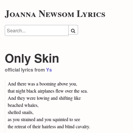
Joanna Newsom Lyrics
Only Skin
official lyrics from
Ys
And there was a booming above you,
that night black airplanes flew over the sea.
And they were lowing and shifting like
beached whales,
shelled snails,
as you strained and you squinted to see
the retreat of their hairless and blind cavalry.