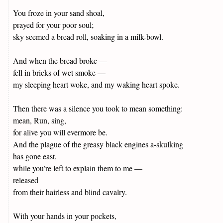
You froze in your sand shoal,
prayed for your poor soul;
sky seemed a bread roll, soaking in a milk-bowl.
And when the bread broke —
fell in bricks of wet smoke —
my sleeping heart woke, and my waking heart spoke.
Then there was a silence you took to mean something:
mean, Run, sing,
for alive you will evermore be.
And the plague of the greasy black engines a-skulking
has gone east,
while you’re left to explain them to me —
released
from their hairless and blind cavalry.
With your hands in your pockets,