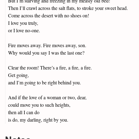
But I’m starving and freezing in my measly old bed!
Then I’ll crawl across the salt flats, to stroke your sweet head.
Come across the desert with no shoes on!
I love you truly,
or I love no-one.
Fire moves away. Fire moves away, son.
Why would you say I was the last one?
Clear the room! There’s a fire, a fire, a fire.
Get going,
and I’m going to be right behind you.
And if the love of a woman or two, dear,
could move you to such heights,
then all I can do
is do, my darling, right by you.