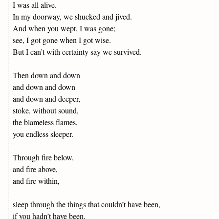
I was all alive.
In my doorway, we shucked and jived.
And when you wept, I was gone;
see, I got gone when I got wise.
But I can’t with certainty say we survived.
Then down and down
and down and down
and down and deeper,
stoke, without sound,
the blameless flames,
you endless sleeper.
Through fire below,
and fire above,
and fire within,
sleep through the things that couldn’t have been,
if you hadn’t have been.