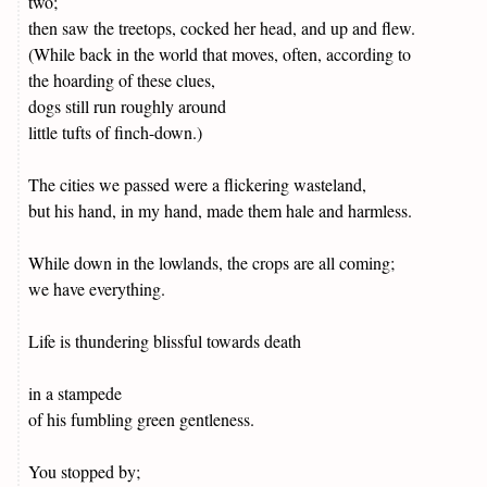
two;
then saw the treetops, cocked her head, and up and flew.
(While back in the world that moves, often, according to
the hoarding of these clues,
dogs still run roughly around
little tufts of finch-down.)
The cities we passed were a flickering wasteland,
but his hand, in my hand, made them hale and harmless.
While down in the lowlands, the crops are all coming;
we have everything.
Life is thundering blissful towards death
in a stampede
of his fumbling green gentleness.
You stopped by;