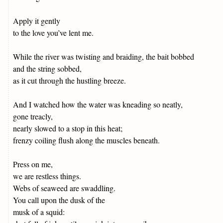
Apply it gently
to the love you’ve lent me.
While the river was twisting and braiding, the bait bobbed
and the string sobbed,
as it cut through the hustling breeze.
And I watched how the water was kneading so neatly,
gone treacly,
nearly slowed to a stop in this heat;
frenzy coiling flush along the muscles beneath.
Press on me,
we are restless things.
Webs of seaweed are swaddling.
You call upon the dusk of the
musk of a squid: