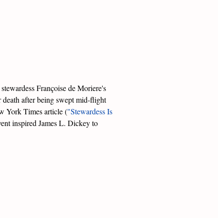
e stewardess Françoise de Moriere's
er death after being swept mid-flight
w York Times article (
"Stewardess Is
vent inspired James L. Dickey to