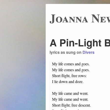
Joanna Ne
A Pin-Light 
lyrics as sung on
Divers
My life comes and goes.
My life comes and goes.
Short flight, free rows:
I lie down and doze.
My life came and went.
My life came and went.
Short flight; free descent.