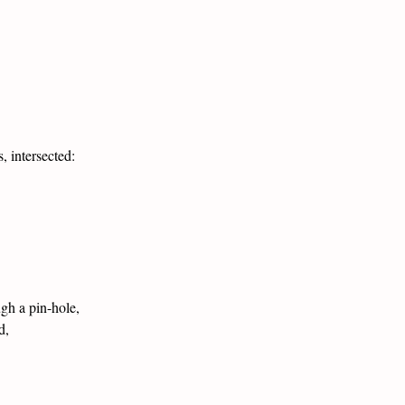
, intersected:
ugh a pin-hole,
d,