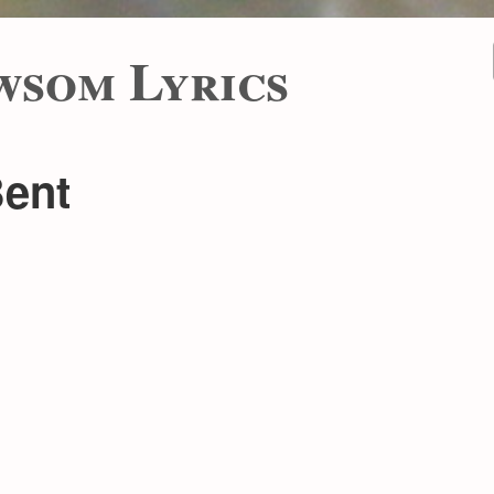
wsom Lyrics
Bent