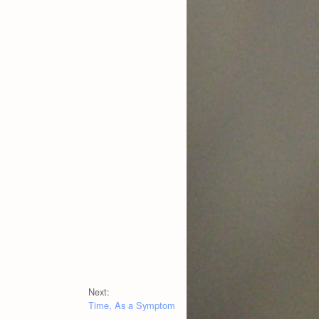
Next:
Time, As a Symptom