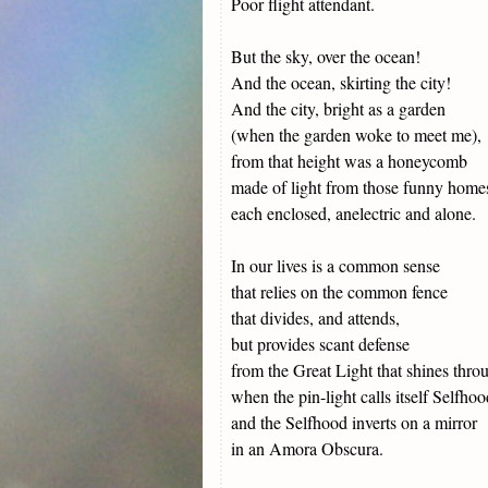
Poor flight attendant.
But the sky, over the ocean!
And the ocean, skirting the city!
And the city, bright as a garden
(when the garden woke to meet me),
from that height was a honeycomb
made of light from those funny homes
each enclosed, anelectric and alone.
In our lives is a common sense
that relies on the common fence
that divides, and attends,
but provides scant defense
from the Great Light that shines thro
when the pin-light calls itself Selfhoo
and the Selfhood inverts on a mirror
in an Amora Obscura.