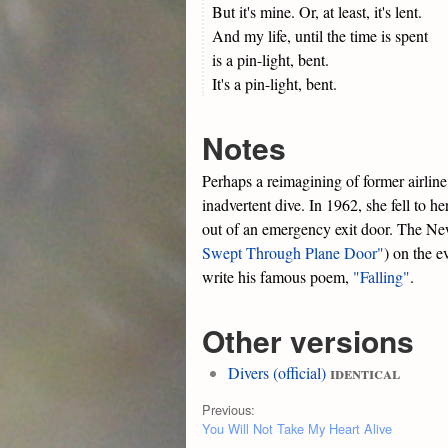
But it's mine. Or, at least, it's lent.
And my life, until the time is spent
is a pin-light, bent.
It's a pin-light, bent.
Notes
Perhaps a reimagining of former airlin
inadvertent dive. In 1962, she fell to h
out of an emergency exit door. The Ne
Swept Through Plane Door"
) on the e
write his famous poem,
"Falling"
.
Other versions
identical
Divers (official)
Previous:
You Will Not Take My Heart Alive