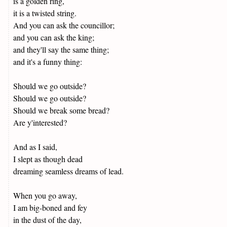
is a golden ring,
it is a twisted string.
And you can ask the councillor;
and you can ask the king;
and they'll say the same thing;
and it's a funny thing:
Should we go outside?
Should we go outside?
Should we break some bread?
Are y'interested?
And as I said,
I slept as though dead
dreaming seamless dreams of lead.
When you go away,
I am big-boned and fey
in the dust of the day,