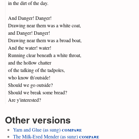
in the dirt of the day.
And Danger! Danger!
Drawing near them was a white coat,
and Danger! Danger!
Drawing near them was a broad boat,
And the water! water!
Running clear beneath a white throat,
and the hollow chatter
of the talking of the tadpoles,
who know th'outside!
Should we go outside?
Should we break some bread?
Are y'interested?
Other versions
compare
Yarn and Glue (as sung)
compare
The Milk-Eyed Mender (as sung)