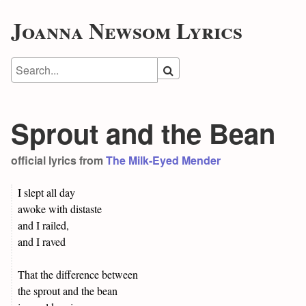
Joanna Newsom Lyrics
Sprout and the Bean
official lyrics from
The Milk-Eyed Mender
I slept all day
awoke with distaste
and I railed,
and I raved
That the difference between
the sprout and the bean