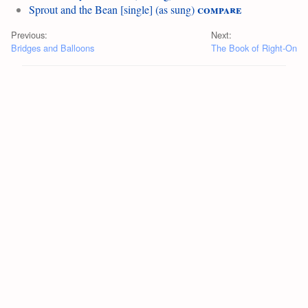
compare
Sprout and the Bean [single] (as sung)
Previous:
Next:
Bridges and Balloons
The Book of Right-On